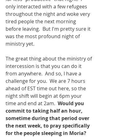
only interacted with a few refugees 
throughout the night and woke very 
tired people the next morning 
before leaving.  But I'm pretty sure it 
was the most profound night of 
ministry yet. 
The great thing about the ministry of 
intercession is that you can do it 
from anywhere.  And so, I have a 
challenge for you.  We are 7 hours 
ahead of EST time out here, so the 
night shift will begin at 6pm your 
time and end at 2am.  
Would you 
commit to taking half an hour, 
sometime during that period over 
the next week, to pray specifically 
for the people sleeping in Moria?