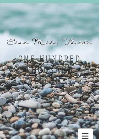
ONE HUNDRED
THOUSAND
WELCOMES