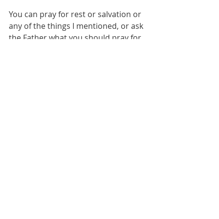
You can pray for rest or salvation or 
any of the things I mentioned, or ask 
the Father what you should pray for.  
If you do, I would love to hear what 
he tells you!  Let's do this together. 
Love you all, 
Chelsie
Comments