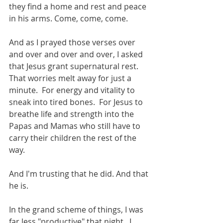
they find a home and rest and peace 
in his arms. Come, come, come. 
And as I prayed those verses over 
and over and over and over, I asked 
that Jesus grant supernatural rest.  
That worries melt away for just a 
minute.  For energy and vitality to 
sneak into tired bones.  For Jesus to 
breathe life and strength into the 
Papas and Mamas who still have to 
carry their children the rest of the 
way. 
And I'm trusting that he did. And that 
he is. 
In the grand scheme of things, I was 
far less "productive" that night.  I 