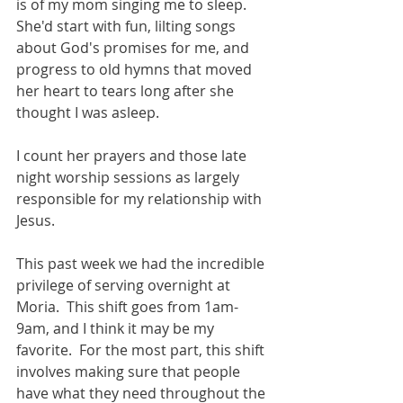
is of my mom singing me to sleep.  
She'd start with fun, lilting songs 
about God's promises for me, and 
progress to old hymns that moved 
her heart to tears long after she 
thought I was asleep. 
I count her prayers and those late 
night worship sessions as largely 
responsible for my relationship with 
Jesus. 
This past week we had the incredible 
privilege of serving overnight at 
Moria.  This shift goes from 1am-
9am, and I think it may be my 
favorite.  For the most part, this shift 
involves making sure that people 
have what they need throughout the 