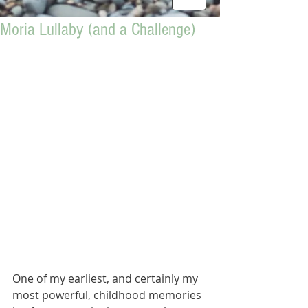
Moria Lullaby (and a Challenge)
One of my earliest, and certainly my 
most powerful, childhood memories 