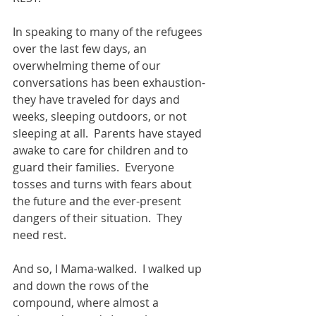
In speaking to many of the refugees 
over the last few days, an 
overwhelming theme of our 
conversations has been exhaustion- 
they have traveled for days and 
weeks, sleeping outdoors, or not 
sleeping at all.  Parents have stayed 
awake to care for children and to 
guard their families.  Everyone 
tosses and turns with fears about 
the future and the ever-present 
dangers of their situation.  They 
need rest. 
And so, I Mama-walked.  I walked up 
and down the rows of the 
compound, where almost a 