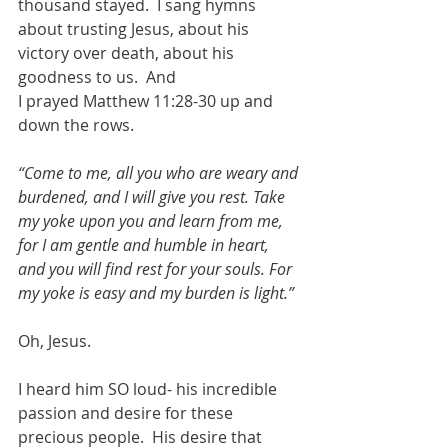
thousand stayed.  I sang hymns 
about trusting Jesus, about his 
victory over death, about his 
goodness to us.  And  
I prayed Matthew 11:28-30 up and 
down the rows. 
“Come to me, all you who are weary and 
burdened, and I will give you rest. Take 
my yoke upon you and learn from me, 
for I am gentle and humble in heart, 
and you will find rest for your souls. For 
my yoke is easy and my burden is light.”
Oh, Jesus.   
I heard him SO loud- his incredible 
passion and desire for these 
precious people.  His desire that 