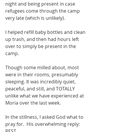
night and being present in case 
refugees come through the camp 
very late (which is unlikely). 
I helped refill baby bottles and clean 
up trash, and then had hours left 
over to simply be present in the 
camp.  
Though some milled about, most 
were in their rooms, presumably 
sleeping. It was incredibly quiet, 
peaceful, and still, and TOTALLY 
unlike what we have experienced at 
Moria over the last week.   
In the stillness, I asked God what to 
pray for.  His overwhelming reply: 
REST. 