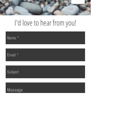
I'd love to hear from you!