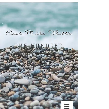
ONE HUNDRED
THOUSAND
WELCOMES